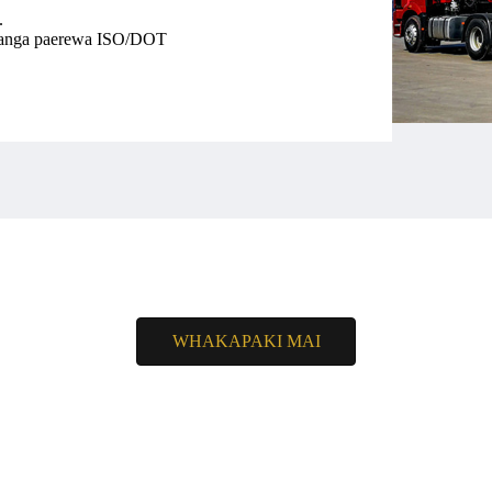
.
ikanga paerewa ISO/DOT
WHAKAPAKI MAI