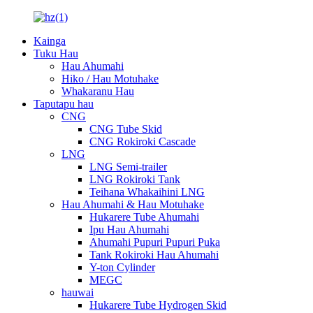
Kainga
Tuku Hau
Hau Ahumahi
Hiko / Hau Motuhake
Whakaranu Hau
Taputapu hau
CNG
CNG Tube Skid
CNG Rokiroki Cascade
LNG
LNG Semi-trailer
LNG Rokiroki Tank
Teihana Whakaihini LNG
Hau Ahumahi & Hau Motuhake
Hukarere Tube Ahumahi
Ipu Hau Ahumahi
Ahumahi Pupuri Pupuri Puka
Tank Rokiroki Hau Ahumahi
Y-ton Cylinder
MEGC
hauwai
Hukarere Tube Hydrogen Skid