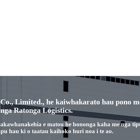
o., Limited., he kaiwhakarato hau pono me
 nga Ratonga Logistics.
hakawhanakehia e matou he hononga kaha me nga tip
u hau ki o taatau kaihoko huri noa i te ao.