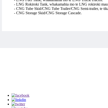
- LNG Rokiroki Tank, whakamahia mo te LNG rokiroki mau
- CNG Tube Skid/CNG Tube Trailer/CNG Semi-trailer, te t
- CNG Storage Skid/CNG Storage Cascade.