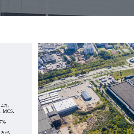
e 47L
2, MCS,
.7%
, 20%