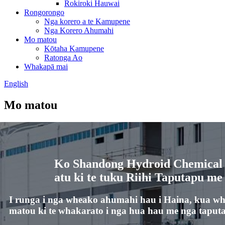
Rokiroki Hauwai
Rongorongo
Nga korero a te Kamupene
Nga Korero Ahumahi
Mo matou
Kōtaha Kamupene
Ratonga Ao
Whakapā mai
English
Mo matou
Ko Shandong Hydroid Chemical C
atu ki te tuku Riihi Taputapu me
I runga i nga wheako ahumahi hau i Haina, kua w
matou ki te whakarato i nga hua hau me nga taputap