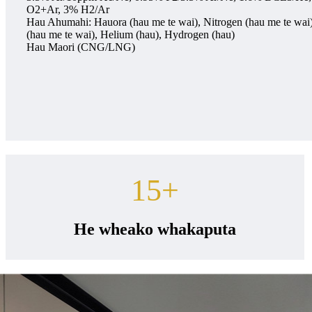
O2+Ar, 3% H2/Ar
Hau Ahumahi: Hauora (hau me te wai), Nitrogen (hau me te wai
(hau me te wai), Helium (hau), Hydrogen (hau)
Hau Maori (CNG/LNG)
15
+
He wheako whakaputa