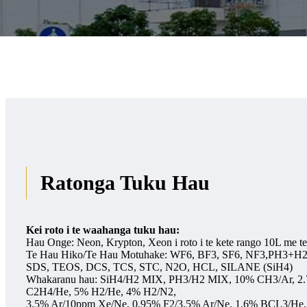
Ratonga Tuku Hau
Kei roto i te waahanga tuku hau:
Hau Onge: Neon, Krypton, Xeon i roto i te kete rango 10L me t
Te Hau Hiko/Te Hau Motuhake: WF6, BF3, SF6, NF3,PH3+H
SDS, TEOS, DCS, TCS, STC, N2O, HCL, SILANE (SiH4)
Whakaranu hau: SiH4/H2 MIX, PH3/H2 MIX, 10% CH3/Ar, 2
C2H4/He, 5% H2/He, 4% H2/N2,
3.5% Ar/10ppm Xe/Ne, 0.95% F2/3.5% Ar/Ne, 1.6% BCL3/He