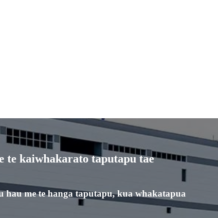
 te kaiwhakarato taputapu tae
u hau me te hanga taputapu, kua whakatapua