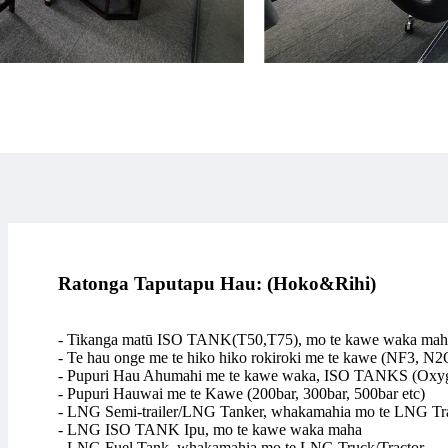
Ratonga Taputapu Hau: (Hoko&Rihi)
- Tikanga matū ISO TANK(T50,T75), mo te kawe waka mah
- Te hau onge me te hiko hiko rokiroki me te kawe (NF3, N2
- Pupuri Hau Ahumahi me te kawe waka, ISO TANKS (Oxyge
- Pupuri Hauwai me te Kawe (200bar, 300bar, 500bar etc)
- LNG Semi-trailer/LNG Tanker, whakamahia mo te LNG Tra
- LNG ISO TANK Ipu, mo te kawe waka maha
- LNG Fuel Tank, whakamahia mo te LNG Truck/Tractor.