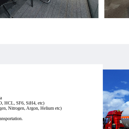
a
O, HCL, SF6, SiH4, etc)
n, Nitrogen, Argon, Helium etc)
nsportation.