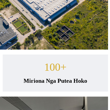
100
+
Miriona Nga Putea Hoko