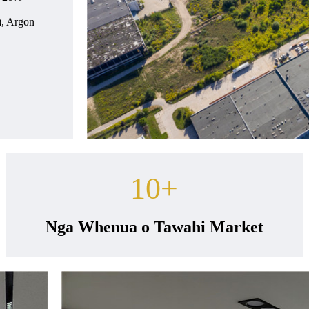
), Argon
10
+
Nga Whenua o Tawahi Market