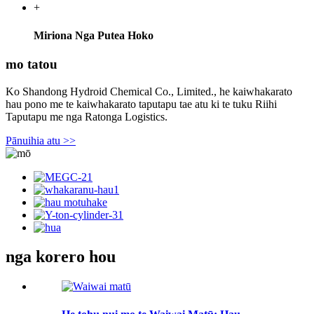
+
Miriona Nga Putea Hoko
mo tatou
Ko Shandong Hydroid Chemical Co., Limited., he kaiwhakarato
hau pono me te kaiwhakarato taputapu tae atu ki te tuku Riihi
Taputapu me nga Ratonga Logistics.
Pānuihia atu >>
nga korero hou