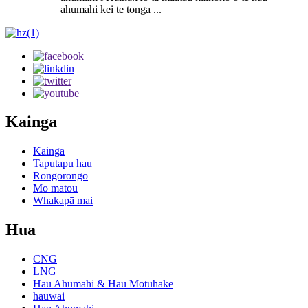
ahumahi kei te tonga ...
Kainga
Kainga
Taputapu hau
Rongorongo
Mo matou
Whakapā mai
Hua
CNG
LNG
Hau Ahumahi & Hau Motuhake
hauwai