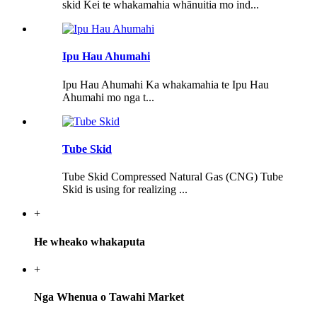
skid Kei te whakamahia whānuitia mo ind...
Ipu Hau Ahumahi
Ipu Hau Ahumahi Ka whakamahia te Ipu Hau
Ahumahi mo nga t...
Tube Skid
Tube Skid Compressed Natural Gas (CNG) Tube
Skid is using for realizing ...
+
He wheako whakaputa
+
Nga Whenua o Tawahi Market