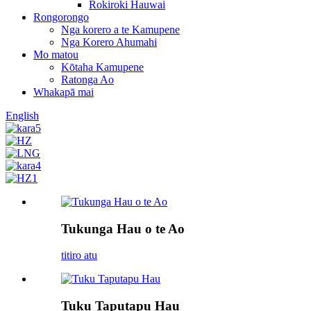
Rokiroki Hauwai
Rongorongo
Nga korero a te Kamupene
Nga Korero Ahumahi
Mo matou
Kōtaha Kamupene
Ratonga Ao
Whakapā mai
English
Tukunga Hau o te Ao
titiro atu
Tuku Taputapu Hau