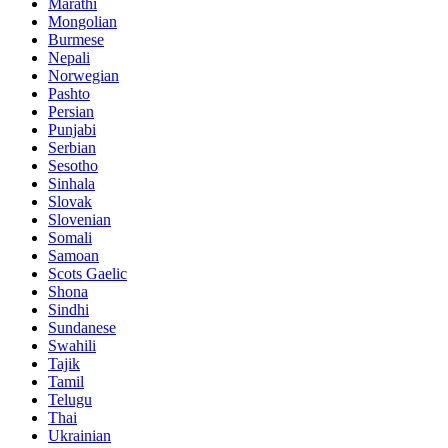
Marathi
Mongolian
Burmese
Nepali
Norwegian
Pashto
Persian
Punjabi
Serbian
Sesotho
Sinhala
Slovak
Slovenian
Somali
Samoan
Scots Gaelic
Shona
Sindhi
Sundanese
Swahili
Tajik
Tamil
Telugu
Thai
Ukrainian