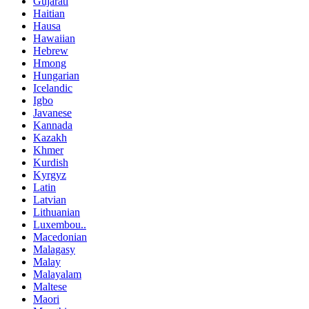
Gujarati
Haitian
Hausa
Hawaiian
Hebrew
Hmong
Hungarian
Icelandic
Igbo
Javanese
Kannada
Kazakh
Khmer
Kurdish
Kyrgyz
Latin
Latvian
Lithuanian
Luxembou..
Macedonian
Malagasy
Malay
Malayalam
Maltese
Maori