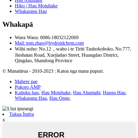
Hau Ahumahi
Hiko / Hau Motuhake
Whakaranu Hau
Whakapā
Waea Waea: 0086-18032122069
Mail: tom.zhao@hydroidchem.com
Wāhi noho: No.12，waho i te Tiriti Tauhokohoko, No.777,
Jinshatan Road, Xuejiadao Street, Huangdao District,
Qingdao, Shandong Province
© Manatārua - 2010-2023 : Katoa nga mana pupuri.
Mahere pae
Pukoro AMP
Kaituku hau
,
Hau Motuhake
,
Hau Ahumahi
,
Hanga Hau
,
Whakaranu Hau
,
Hau Onge
,
Tukua Īmēra
x