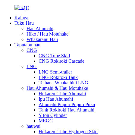
Kainga
Tuku Hau
Hau Ahumahi
Hiko / Hau Motuhake
Whakaranu Hau
Taputapu hau
CNG
CNG Tube Skid
CNG Rokiroki Cascade
LNG
LNG Semi-trailer
LNG Rokiroki Tank
Teihana Whakaihini LNG
Hau Ahumahi & Hau Motuhake
Hukarere Tube Ahumahi
Ipu Hau Ahumahi
Ahumahi Pupuri Pupuri Puka
Tank Rokiroki Hau Ahumahi
Y-ton Cylinder
MEGC
hauwai
Hukarere Tube Hydrogen Skid