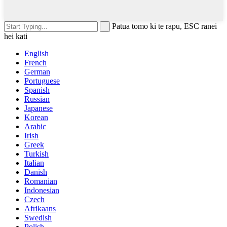
Patua tomo ki te rapu, ESC ranei
hei kati
English
French
German
Portuguese
Spanish
Russian
Japanese
Korean
Arabic
Irish
Greek
Turkish
Italian
Danish
Romanian
Indonesian
Czech
Afrikaans
Swedish
Polish