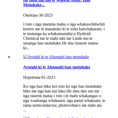
He tohu nui mo te Waiwai Matū: Hau
Motuhake...
Oketopa-30-2023
I roto i nga marama maha o nga whakawhitiwhiti
korero me te manatoko ki te tohu kaiwhakarato, i
te mutunga ka whakamanahia a Hydroid
Chemical me te mahi tahi me Linde mo te
umanga hau motuhake.He tino honore matou
ki...
Arotahi ki te Ahumahi hau motuhake
Hepetema-01-2023
Ko nga hau hiko kei roto ko nga hau motuhake
hiko me nga hau nui hiko.He mea tino nui me
nga rauemi matua i roto i te mahi whakangao o
nga waahanga whakauru, nga panui whakaatu, te
rama semiconductor, photovoltaics me etahi atu
...