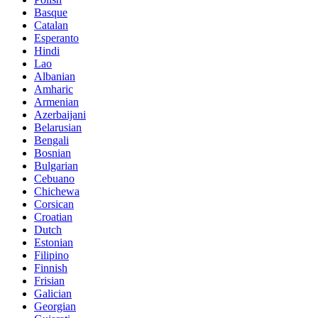
Basque
Catalan
Esperanto
Hindi
Lao
Albanian
Amharic
Armenian
Azerbaijani
Belarusian
Bengali
Bosnian
Bulgarian
Cebuano
Chichewa
Corsican
Croatian
Dutch
Estonian
Filipino
Finnish
Frisian
Galician
Georgian