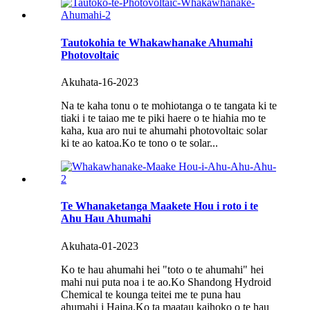
Tautokohia te Whakawhanake Ahumahi
Photovoltaic
Akuhata-16-2023
Na te kaha tonu o te mohiotanga o te tangata ki te
tiaki i te taiao me te piki haere o te hiahia mo te
kaha, kua aro nui te ahumahi photovoltaic solar
ki te ao katoa.Ko te tono o te solar...
Te Whanaketanga Maakete Hou i roto i te
Ahu Hau Ahumahi
Akuhata-01-2023
Ko te hau ahumahi hei "toto o te ahumahi" hei
mahi nui puta noa i te ao.Ko Shandong Hydroid
Chemical te kounga teitei me te puna hau
ahumahi i Haina.Ko ta maatau kaihoko o te hau