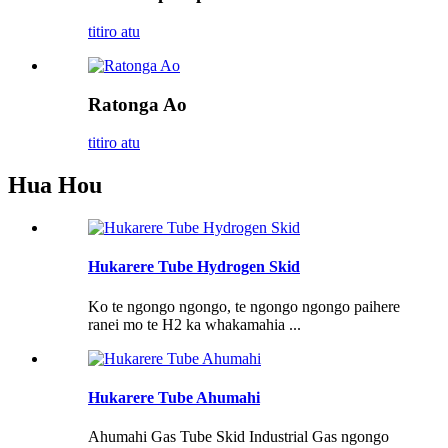
titiro atu
Ratonga Ao
titiro atu
Hua Hou
Hukarere Tube Hydrogen Skid
Ko te ngongo ngongo, te ngongo ngongo paihere
ranei mo te H2 ka whakamahia ...
Hukarere Tube Ahumahi
Ahumahi Gas Tube Skid Industrial Gas ngongo