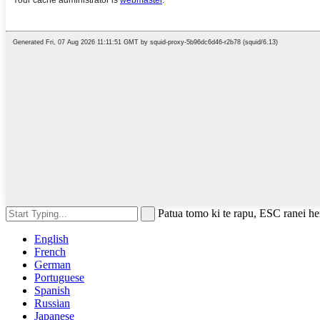
Patua tomo ki te rapu, ESC ranei hei
English
French
German
Portuguese
Spanish
Russian
Japanese