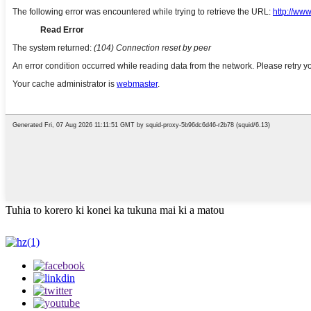
Tuhia to korero ki konei ka tukuna mai ki a matou