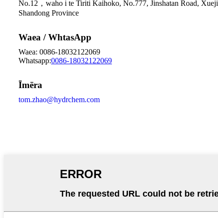
No.12，waho i te Tiriti Kaihoko, No.777, Jinshatan Road, Xueji
Shandong Province
Waea / WhtasApp
Waea: 0086-18032122069
Whatsapp:
0086-18032122069
Īmēra
tom.zhao@hydrchem.com