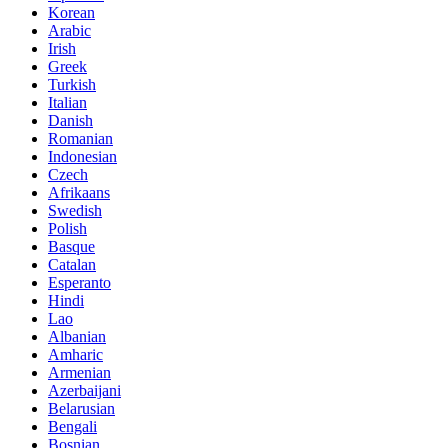
Korean
Arabic
Irish
Greek
Turkish
Italian
Danish
Romanian
Indonesian
Czech
Afrikaans
Swedish
Polish
Basque
Catalan
Esperanto
Hindi
Lao
Albanian
Amharic
Armenian
Azerbaijani
Belarusian
Bengali
Bosnian