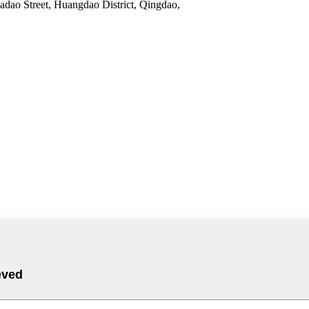
adao Street, Huangdao District, Qingdao,