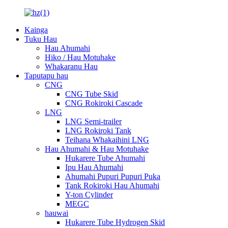
Kainga
Tuku Hau
Hau Ahumahi
Hiko / Hau Motuhake
Whakaranu Hau
Taputapu hau
CNG
CNG Tube Skid
CNG Rokiroki Cascade
LNG
LNG Semi-trailer
LNG Rokiroki Tank
Teihana Whakaihini LNG
Hau Ahumahi & Hau Motuhake
Hukarere Tube Ahumahi
Ipu Hau Ahumahi
Ahumahi Pupuri Pupuri Puka
Tank Rokiroki Hau Ahumahi
Y-ton Cylinder
MEGC
hauwai
Hukarere Tube Hydrogen Skid