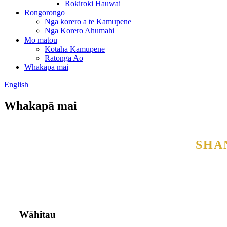
Rokiroki Hauwai
Rongorongo
Nga korero a te Kamupene
Nga Korero Ahumahi
Mo matou
Kōtaha Kamupene
Ratonga Ao
Whakapā mai
English
Whakapā mai
SHA
Wāhitau