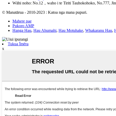
Wāhi noho: No.12，waho i te Tiriti Tauhokohoko, No.777, Jin
© Manatārua - 2010-2023 : Katoa nga mana pupuri.
Mahere pae
Pukoro AMP
Hanga Hau
,
Hau Ahumahi
,
Hau Motuhake
,
Whakaranu Hau
,
Tukua Īmēra
x