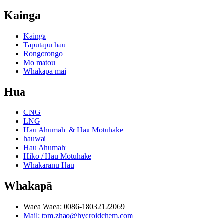
Kainga
Kainga
Taputapu hau
Rongorongo
Mo matou
Whakapā mai
Hua
CNG
LNG
Hau Ahumahi & Hau Motuhake
hauwai
Hau Ahumahi
Hiko / Hau Motuhake
Whakaranu Hau
Whakapā
Waea Waea: 0086-18032122069
Mail: tom.zhao@hydroidchem.com