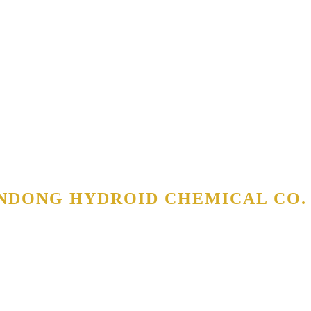
NDONG HYDROID CHEMICAL CO. 