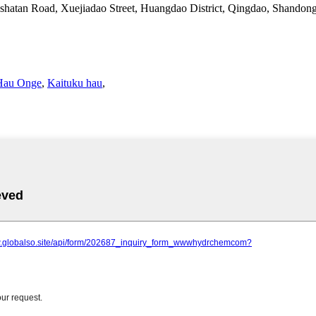
shatan Road, Xuejiadao Street, Huangdao District, Qingdao, Shandon
Hau Onge
,
Kaituku hau
,