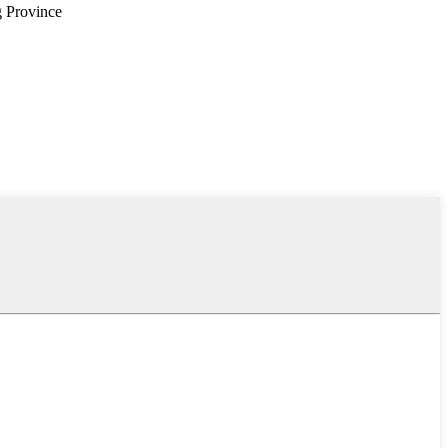
g Province