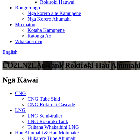
Rokiroki Hauwai
Rongorongo
Nga korero a te Kamupene
Nga Korero Ahumahi
Mo matou
Kōtaha Kamupene
Ratonga Ao
Whakapā mai
English
LO2LN2LAr Tank Rokiroki Hau Ahumah
Ngā Kāwai
CNG
CNG Tube Skid
CNG Rokiroki Cascade
LNG
LNG Semi-trailer
LNG Rokiroki Tank
Teihana Whakaihini LNG
Hau Ahumahi & Hau Motuhake
Hukarere Tube Ahumahi