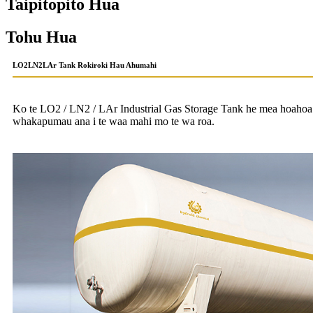
Taipitopito Hua
Tohu Hua
LO2LN2LAr Tank Rokiroki Hau Ahumahi
Ko te LO2 / LN2 / LAr ​​Industrial Gas Storage Tank he mea hoaho
whakapumau ana i te waa mahi mo te wa roa.