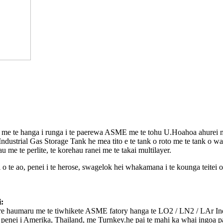
a me te hanga i runga i te paerewa ASME me te tohu U.Hoahoa ahurei 
ustrial Gas Storage Tank he mea tito e te tank o roto me te tank o 
me te perlite, te korehau ranei me te takai multilayer.
e ao, penei i te herose, swagelok hei whakamana i te kounga teitei o 
:
re haumaru me te tiwhikete ASME fatory hanga te LO2 / LN2 / LAr ​​In
nei i Amerika, Thailand, me Turnkey.he pai te mahi ka whai ingoa pa