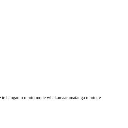
 te hangarau o roto mo te whakamaaramatanga o roto, e