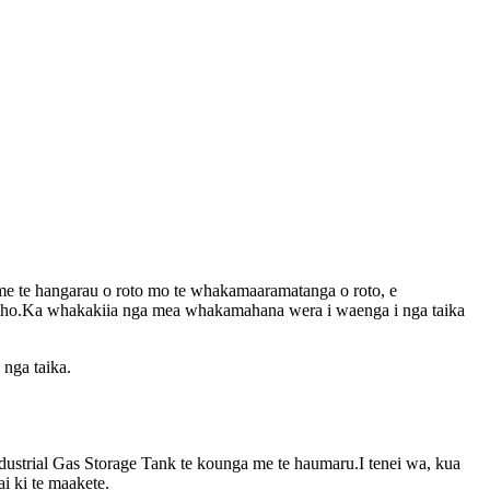
me te hangarau o roto mo te whakamaaramatanga o roto, e
waho.Ka whakakiia nga mea whakamahana wera i waenga i nga taika
nga taika.
dustrial Gas Storage Tank te kounga me te haumaru.I tenei wa, kua
i ki te maakete.