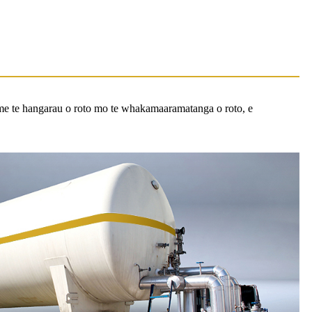
me te hangarau o roto mo te whakamaaramatanga o roto, e