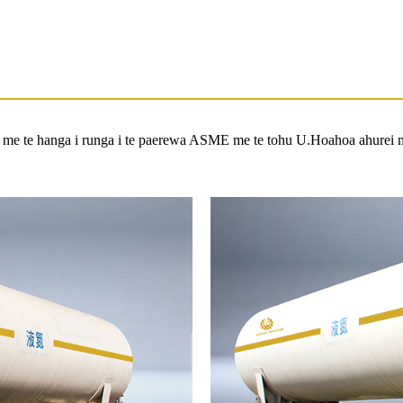
a me te hanga i runga i te paerewa ASME me te tohu U.Hoahoa ahurei 