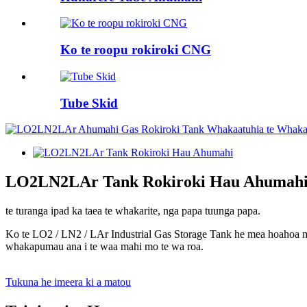
Ko te roopu rokiroki CNG
Tube Skid
LO2LN2LAr Tank Rokiroki Hau Ahumah
te turanga ipad ka taea te whakarite, nga papa tuunga papa.
Ko te LO2 / LN2 / LAr ​​Industrial Gas Storage Tank he mea hoahoa
whakapumau ana i te waa mahi mo te wa roa.
Tukuna he imeera ki a matou