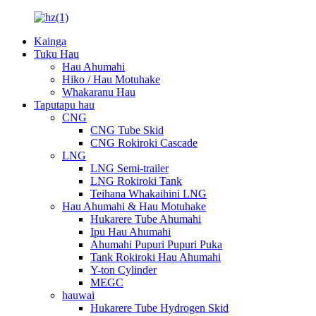
Kainga
Tuku Hau
Hau Ahumahi
Hiko / Hau Motuhake
Whakaranu Hau
Taputapu hau
CNG
CNG Tube Skid
CNG Rokiroki Cascade
LNG
LNG Semi-trailer
LNG Rokiroki Tank
Teihana Whakaihini LNG
Hau Ahumahi & Hau Motuhake
Hukarere Tube Ahumahi
Ipu Hau Ahumahi
Ahumahi Pupuri Pupuri Puka
Tank Rokiroki Hau Ahumahi
Y-ton Cylinder
MEGC
hauwai
Hukarere Tube Hydrogen Skid