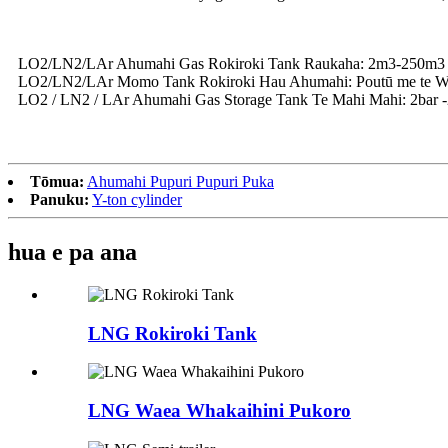
LO2/LN2/LAr Ahumahi Gas Rokiroki Tank Raukaha: 2m3-250m3
LO2/LN2/LAr Momo Tank Rokiroki Hau Ahumahi: Poutū me te 
LO2 / LN2 / LAr ​​Ahumahi Gas Storage Tank Te Mahi Mahi: 2bar 
Tōmua:
Ahumahi Pupuri Pupuri Puka
Panuku:
Y-ton cylinder
hua e pa ana
LNG Rokiroki Tank
LNG Waea Whakaihini Pukoro