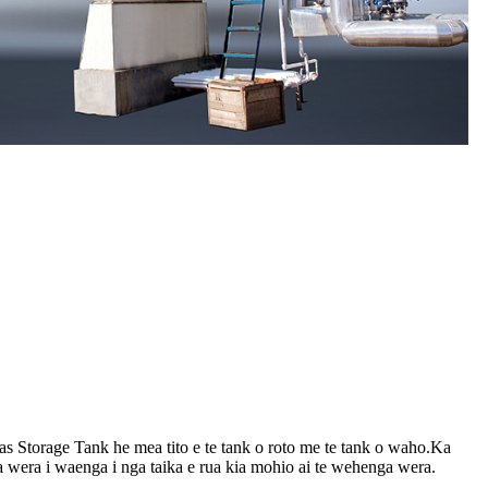
 Storage Tank he mea tito e te tank o roto me te tank o waho.Ka
era i waenga i nga taika e rua kia mohio ai te wehenga wera.