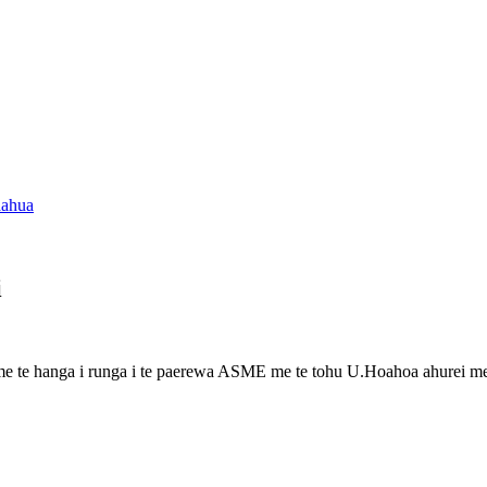
i
 me te hanga i runga i te paerewa ASME me te tohu U.Hoahoa ahurei me