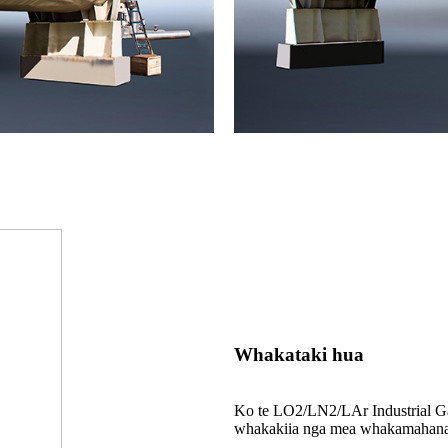
Whakataki hua
Ko te LO2/LN2/LAr Industrial Gas
whakakiia nga mea whakamahana w