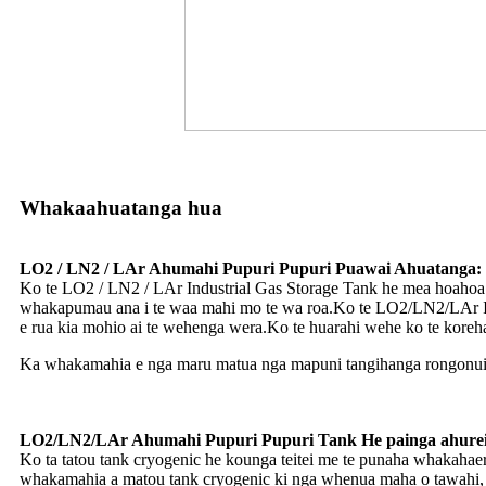
Whakaahuatanga hua
LO2 / LN2 / LAr ​​Ahumahi Pupuri Pupuri Puawai Ahuatanga:
Ko te LO2 / LN2 / LAr ​​Industrial Gas Storage Tank he mea hoaho
whakapumau ana i te waa mahi mo te wa roa.Ko te LO2/LN2/LAr Ind
e rua kia mohio ai te wehenga wera.Ko te huarahi wehe ko te korehau 
Ka whakamahia e nga maru matua nga mapuni tangihanga rongonui o t
LO2/LN2/LAr Ahumahi Pupuri Pupuri Tank He painga ahurei
Ko ta tatou tank cryogenic he kounga teitei me te punaha whakahae
whakamahia a matou tank cryogenic ki nga whenua maha o tawahi, pe