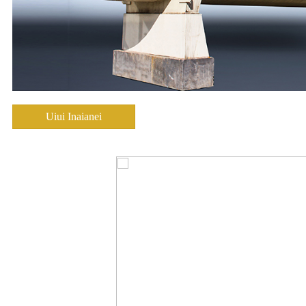
Uiui Inaianei