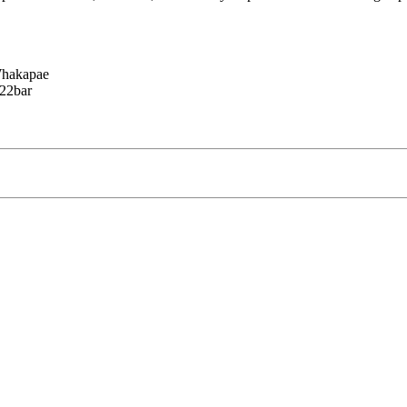
Whakapae
-22bar