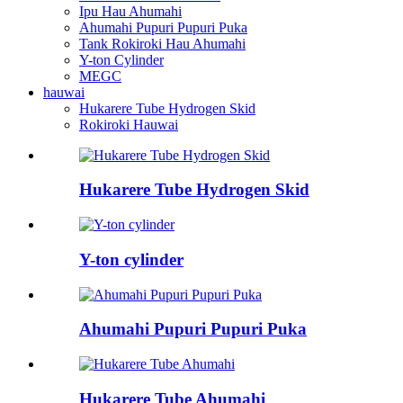
Ipu Hau Ahumahi
Ahumahi Pupuri Pupuri Puka
Tank Rokiroki Hau Ahumahi
Y-ton Cylinder
MEGC
hauwai
Hukarere Tube Hydrogen Skid
Rokiroki Hauwai
Hukarere Tube Hydrogen Skid
Y-ton cylinder
Ahumahi Pupuri Pupuri Puka
Hukarere Tube Ahumahi