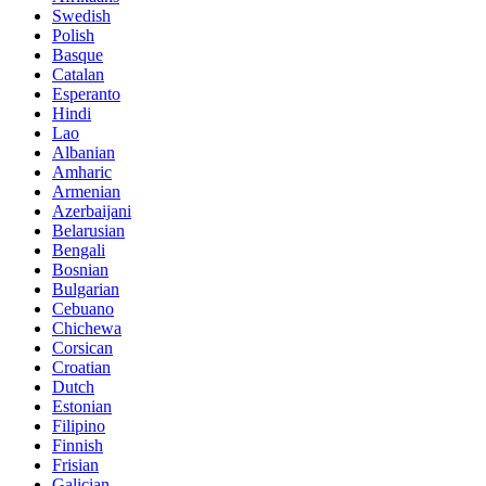
Swedish
Polish
Basque
Catalan
Esperanto
Hindi
Lao
Albanian
Amharic
Armenian
Azerbaijani
Belarusian
Bengali
Bosnian
Bulgarian
Cebuano
Chichewa
Corsican
Croatian
Dutch
Estonian
Filipino
Finnish
Frisian
Galician