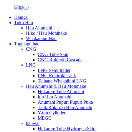
Kainga
Tuku Hau
Hau Ahumahi
Hiko / Hau Motuhake
Whakaranu Hau
Taputapu hau
CNG
CNG Tube Skid
CNG Rokiroki Cascade
LNG
LNG Semi-trailer
LNG Rokiroki Tank
Teihana Whakaihini LNG
Hau Ahumahi & Hau Motuhake
Hukarere Tube Ahumahi
Ipu Hau Ahumahi
Ahumahi Pupuri Pupuri Puka
Tank Rokiroki Hau Ahumahi
Y-ton Cylinder
MEGC
hauwai
Hukarere Tube Hydrogen Skid