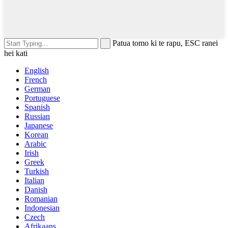
Patua tomo ki te rapu, ESC ranei
hei kati
English
French
German
Portuguese
Spanish
Russian
Japanese
Korean
Arabic
Irish
Greek
Turkish
Italian
Danish
Romanian
Indonesian
Czech
Afrikaans