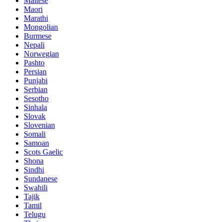
Maltese
Maori
Marathi
Mongolian
Burmese
Nepali
Norwegian
Pashto
Persian
Punjabi
Serbian
Sesotho
Sinhala
Slovak
Slovenian
Somali
Samoan
Scots Gaelic
Shona
Sindhi
Sundanese
Swahili
Tajik
Tamil
Telugu