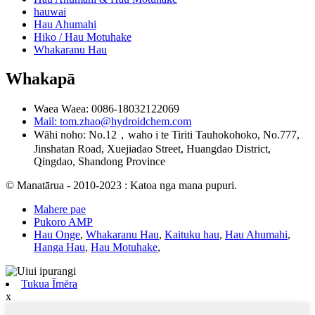
hauwai
Hau Ahumahi
Hiko / Hau Motuhake
Whakaranu Hau
Whakapā
Waea Waea: 0086-18032122069
Mail: tom.zhao@hydroidchem.com
Wāhi noho: No.12，waho i te Tiriti Tauhokohoko, No.777,
Jinshatan Road, Xuejiadao Street, Huangdao District,
Qingdao, Shandong Province
© Manatārua - 2010-2023 : Katoa nga mana pupuri.
Mahere pae
Pukoro AMP
Hau Onge
,
Whakaranu Hau
,
Kaituku hau
,
Hau Ahumahi
,
Hanga Hau
,
Hau Motuhake
,
Tukua Īmēra
x