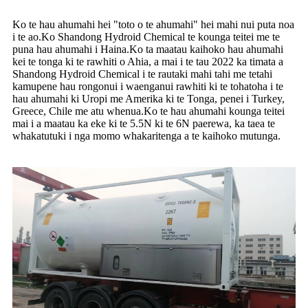
Ko te hau ahumahi hei "toto o te ahumahi" hei mahi nui puta noa
i te ao.Ko Shandong Hydroid Chemical te kounga teitei me te
puna hau ahumahi i Haina.Ko ta maatau kaihoko hau ahumahi
kei te tonga ki te rawhiti o Ahia, a mai i te tau 2022 ka timata a
Shandong Hydroid Chemical i te rautaki mahi tahi me tetahi
kamupene hau rongonui i waenganui rawhiti ki te tohatoha i te
hau ahumahi ki Uropi me Amerika ki te Tonga, penei i Turkey,
Greece, Chile me atu whenua.Ko te hau ahumahi kounga teitei
mai i a maatau ka eke ki te 5.5N ki te 6N paerewa, ka taea te
whakatutuki i nga momo whakaritenga a te kaihoko mutunga.