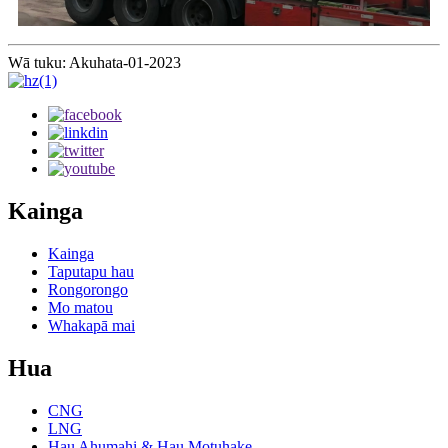
Wā tuku: Akuhata-01-2023
Kainga
Kainga
Taputapu hau
Rongorongo
Mo matou
Whakapā mai
Hua
CNG
LNG
Hau Ahumahi & Hau Motuhake