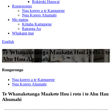
Rokiroki Hauwai
Rongorongo
Nga korero a te Kamupene
Nga Korero Ahumahi
Mo matou
Kōtaha Kamupene
Ratonga Ao
Whakapā mai
English
Te Whanaketanga Maakete Hou i roto i te
Ahu Hau Ahumahi
Rongorongo
Nga korero a te Kamupene
Nga Korero Ahumahi
Te Whanaketanga Maakete Hou i roto i te Ahu Hau
Ahumahi