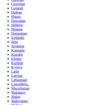
Georgian
Gujarati
Haitian
Hausa
Hawaiian
Hebrew
Hmong
Hungarian
Icelandic
Igbo
Javanese
Kannada
Kazakh
Khmer
Kurdish
Kyrgyz
Latin
Latvian
Lithuanian
Luxembou..
Macedonian
Malagasy
Malay
Malayalam